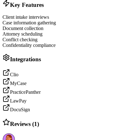
Key Features
Client intake interviews
Case information gathering
Document collection
Attorney scheduling
Conflict checking
Confidentiality compliance
Integrations
Clio
MyCase
PracticePanther
LawPay
DocuSign
Reviews (
1
)