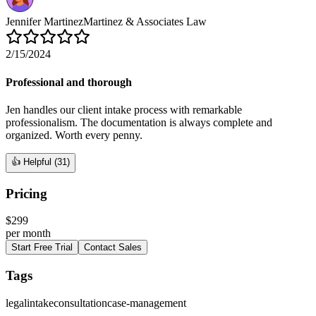
Jennifer Martinez
Martinez & Associates Law
2/15/2024
Professional and thorough
Jen handles our client intake process with remarkable
professionalism. The documentation is always complete and
organized. Worth every penny.
👍 Helpful (
31
)
Pricing
$
299
per
month
Start Free Trial
Contact Sales
Tags
legal
intake
consultation
case-management