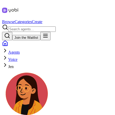
Browse
Categories
Create
Join the Waitlist
Agents
Voice
Jen