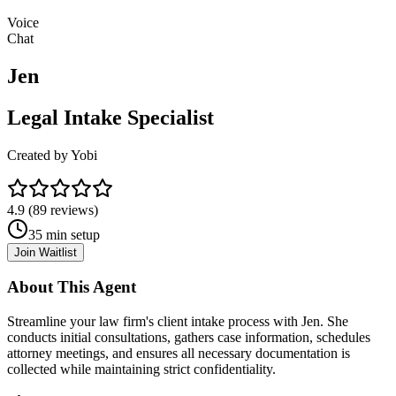
Voice
Chat
Jen
Legal Intake Specialist
Created by
Yobi
4.9
(
89
reviews)
35
min setup
Join Waitlist
About This Agent
Streamline your law firm's client intake process with Jen. She
conducts initial consultations, gathers case information, schedules
attorney meetings, and ensures all necessary documentation is
collected while maintaining strict confidentiality.