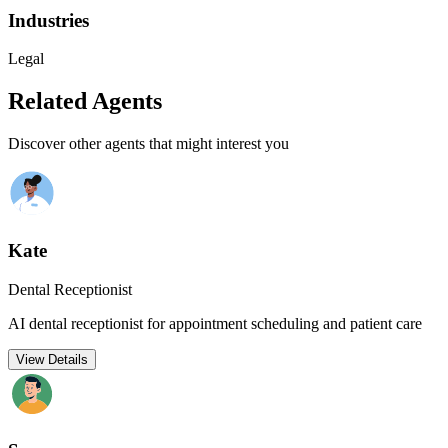
Industries
Legal
Related Agents
Discover other agents that might interest you
Kate
Dental Receptionist
AI dental receptionist for appointment scheduling and patient care
View Details